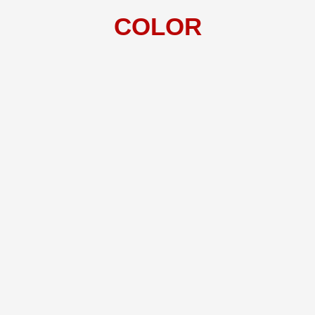
COLOR